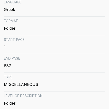
LANGUAGE
Greek
FORMAT
Folder
START PAGE
1
END PAGE
687
TYPE
MISCELLANEOUS
LEVEL OF DESCRIPTION
Folder