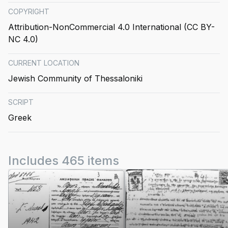
COPYRIGHT
Attribution-NonCommercial 4.0 International (CC BY-
NC 4.0)
CURRENT LOCATION
Jewish Community of Thessaloniki
SCRIPT
Greek
Includes 465 items