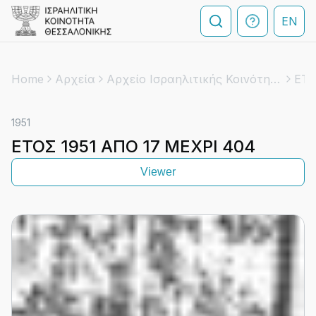
EN
Home
Αρχεία
Αρχείο Ισραηλιτικής Κοινότητας Θεσσαλονίκης
ΕΤΟ
1951
ΕΤΟΣ 1951 ΑΠΟ 17 ΜΕΧΡΙ 404
Viewer