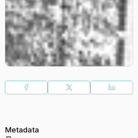
Metadata