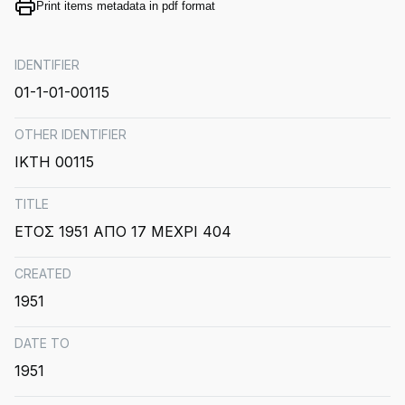
Print items metadata in pdf format
IDENTIFIER
01-1-01-00115
OTHER IDENTIFIER
ΙΚΤΗ 00115
TITLE
ΕΤΟΣ 1951 ΑΠΟ 17 ΜΕΧΡΙ 404
CREATED
1951
DATE TO
1951