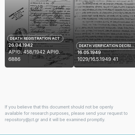
DEATH REGISTRATION ACT
26.04.1942
DEATH VERIFICATION DECISION
ΑΡΙΘ. 458/1942 ΑΡΙΘ.
16.05.1949
6886
1029/16.5.1949 41
View
View
details
details
for
for
ΑΡΙΘ.
1029/16.5.1949
458/1942
41
ΑΡΙΘ.
If you believe that this document should not be openly
6886
available for research purposes, please send your request to
repository@jct.gr and it will be examined promptly.