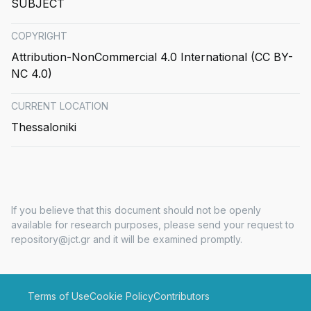
SUBJECT
COPYRIGHT
Attribution-NonCommercial 4.0 International (CC BY-
NC 4.0)
CURRENT LOCATION
Thessaloniki
If you believe that this document should not be openly
available for research purposes, please send your request to
repository@jct.gr and it will be examined promptly.
Terms of Use
Cookie Policy
Contributors