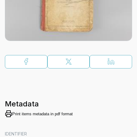
Metadata
Print items metadata in pdf format
IDENTIFIER