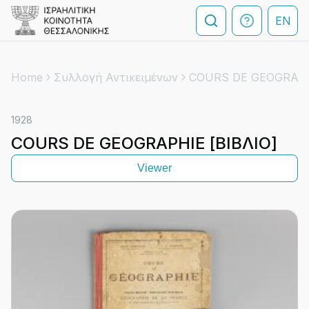
EN
Home
Συλλογή Αντικειμένων
COURS DE GEOGRAPHI
1928
COURS DE GEOGRAPHIE [ΒΙΒΛΙΟ]
Viewer