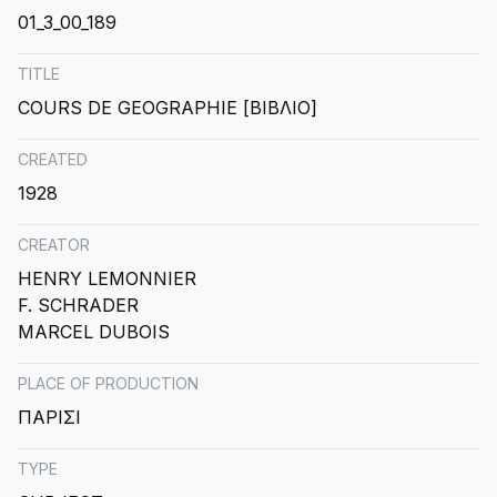
01_3_00_189
TITLE
COURS DE GEOGRAPHIE [ΒΙΒΛΙΟ]
CREATED
1928
CREATOR
HENRY LEMONNIER
F. SCHRADER
MARCEL DUBOIS
PLACE OF PRODUCTION
ΠΑΡΙΣΙ
TYPE